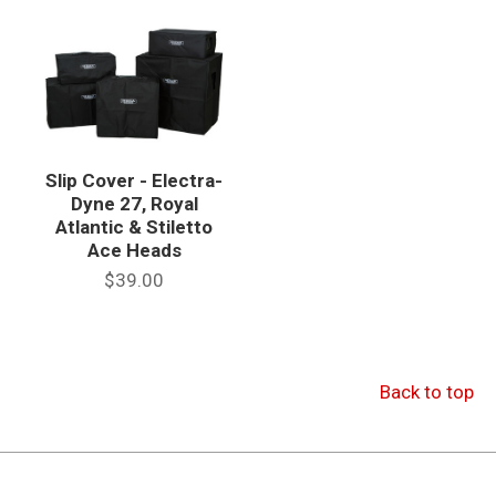
Slip Cover - Electra-
Dyne 27, Royal
Atlantic & Stiletto
Ace Heads
$39.00
Back to top