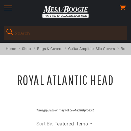
View
skip
cart
to
menu
Home
Shop
Bags & Covers
Guitar Amplifier Slip Covers
Royal
ROYAL ATLANTIC HEAD
* Image(s) shown may not be of actual product.
Sort By:
Featured Items