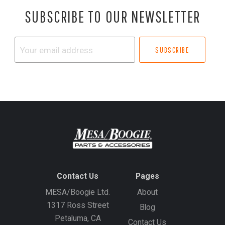
SUBSCRIBE TO OUR NEWSLETTER
Your
email
address
Contact Us
Pages
MESA/Boogie Ltd.
About
1317 Ross Street
Blog
Petaluma, CA
Contact Us