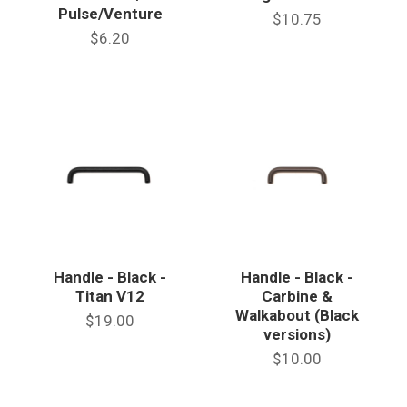
Pulse/Venture
$10.75
$6.20
Handle - Black -
Handle - Black -
Titan V12
Carbine &
Walkabout (Black
$19.00
versions)
$10.00