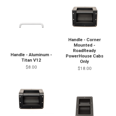
Handle - Corner
Mounted -
RoadReady
Handle - Aluminum -
PowerHouse Cabs
Titan V12
Only
$8.00
$18.00