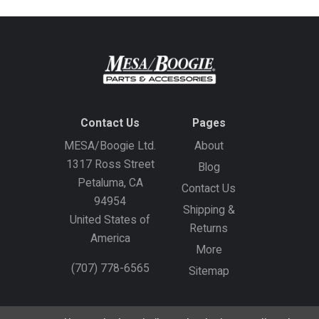
Contact Us
Pages
MESA/Boogie Ltd.
About
1317 Ross Street
Blog
Petaluma, CA
Contact Us
94954
Shipping &
United States of
Returns
America
More
(707) 778-6565
Sitemap