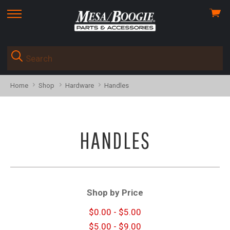
View
skip
cart
to
menu
Home
Shop
Hardware
Handles
HANDLES
Shop by Price
$0.00 - $5.00
$5.00 - $9.00