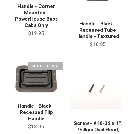
Handle - Corner
Mounted -
PowerHouse Bass
Handle - Black -
Cabs Only
Recessed Tube
$19.95
Handle - Textured
$16.95
OUT OF STOCK.
Handle - Black -
Recessed Flip
Handle
Screw - #10-32 x 1",
$13.95
Phillips Oval Head,