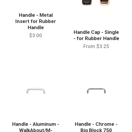
Handle - Metal
Insert for Rubber
Handle
Handle Cap - Single
$3.00
- for Rubber Handle
From
$3.25
Handle - Aluminum -
Handle - Chrome -
WalkAbout/M-
Big Block 750