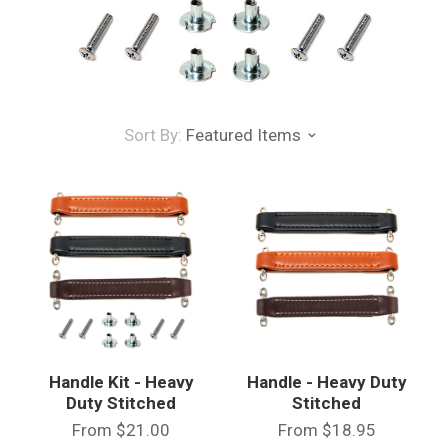
Sort By:
Featured Items
Handle Kit - Heavy
Handle - Heavy Duty
Duty Stitched
Stitched
From
$21.00
From
$18.95