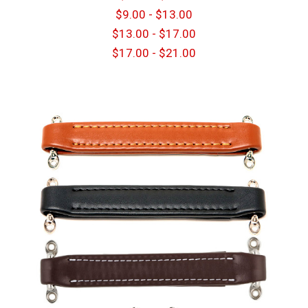
$9.00 - $13.00
$13.00 - $17.00
$17.00 - $21.00