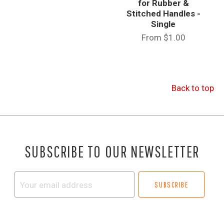
for Rubber &
Stitched Handles -
Single
From
$1.00
Back to top
SUBSCRIBE TO OUR NEWSLETTER
Your
email
address