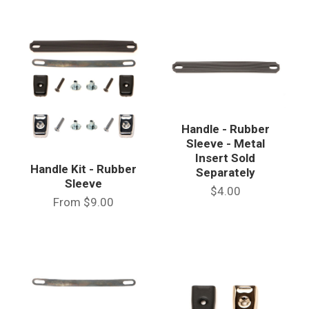
Handle - Rubber
Sleeve - Metal
Insert Sold
Handle Kit - Rubber
Separately
Sleeve
$4.00
From
$9.00