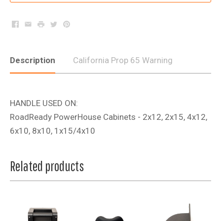
Facebook
Email
Print
Twitter
Pinterest
Description
California Prop 65 Warning
HANDLE USED ON:
RoadReady PowerHouse Cabinets - 2x12, 2x15, 4x12,
6x10, 8x10, 1x15/4x10
Related products