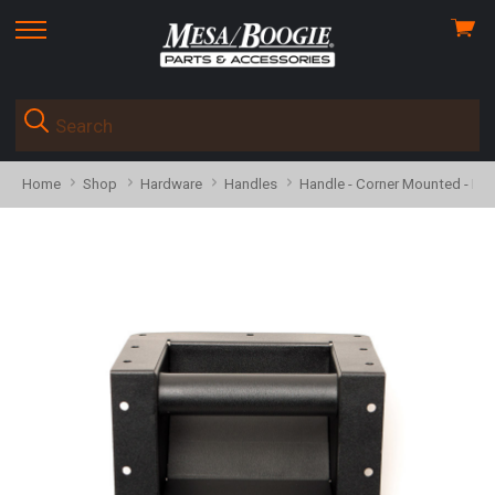
View
skip
cart
to
menu
Home
Shop
Hardware
Handles
Handle - Corner Mounted - R