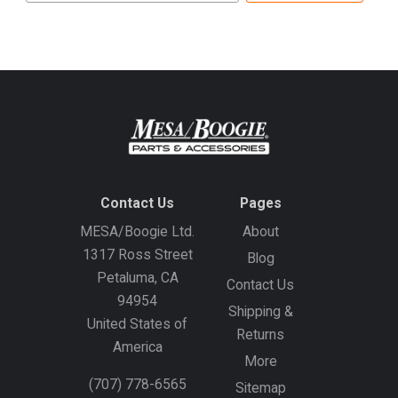
address
Contact Us
Pages
MESA/Boogie Ltd.
About
1317 Ross Street
Blog
Petaluma, CA
Contact Us
94954
Shipping &
United States of
Returns
America
More
(707) 778-6565
Sitemap