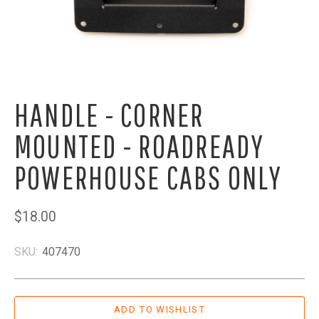
HANDLE - CORNER
MOUNTED - ROADREADY
POWERHOUSE CABS ONLY
$18.00
SKU:
407470