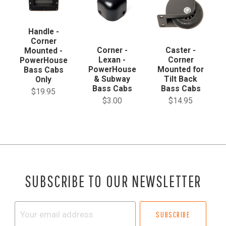
Handle -
Corner
Corner -
Caster -
Mounted -
Lexan -
Corner
PowerHouse
PowerHouse
Mounted for
Bass Cabs
& Subway
Tilt Back
Only
Bass Cabs
Bass Cabs
$19.95
$3.00
$14.95
SUBSCRIBE TO OUR NEWSLETTER
Your
email