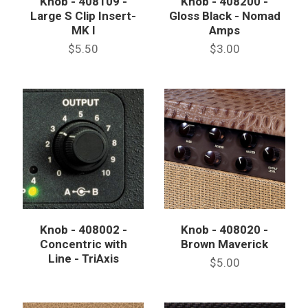
Knob - 408109 -
Knob - 408200 -
Large S Clip Insert-
Gloss Black - Nomad
MK I
Amps
$5.50
$3.00
Knob - 408002 -
Knob - 408020 -
Concentric with
Brown Maverick
Line - TriAxis
$5.00