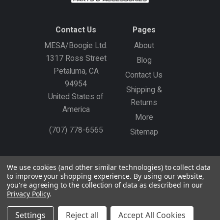
Contact Us
Pages
MESA/Boogie Ltd.
About
1317 Ross Street
Blog
Petaluma, CA
Contact Us
94954
Shipping &
United States of
Returns
America
More
(707) 778-6565
Sitemap
Gift Certificates
Create an Account
Sign In
We use cookies (and other similar technologies) to collect data
to improve your shopping experience.
By using our website,
©
2026
MESA/Boogie
you're agreeing to the collection of data as described in our
Privacy Policy
.
Settings
Reject all
Accept All Cookies