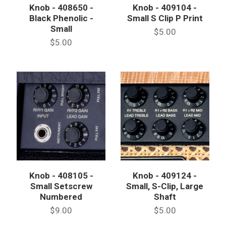
Knob - 408650 -
Knob - 409104 -
Black Phenolic -
Small S Clip P Print
Small
$5.00
$5.00
Knob - 408105 -
Knob - 409124 -
Small Setscrew
Small, S-Clip, Large
Numbered
Shaft
$9.00
$5.00