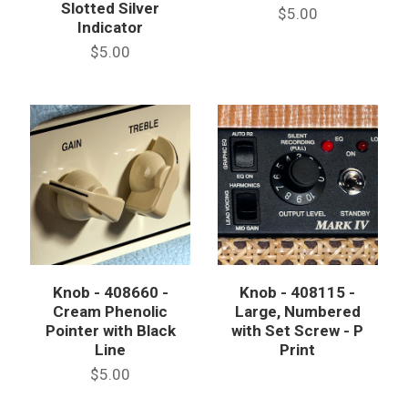
Slotted Silver
$5.00
Indicator
$5.00
Knob - 408660 -
Knob - 408115 -
Cream Phenolic
Large, Numbered
Pointer with Black
with Set Screw - P
Line
Print
$5.00