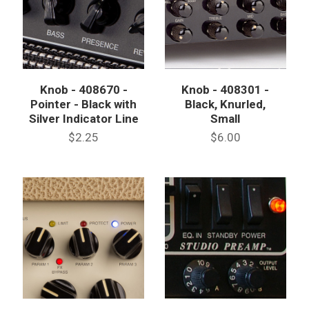
Knob - 408670 -
Knob - 408301 -
Pointer - Black with
Black, Knurled,
Silver Indicator Line
Small
$2.25
$6.00