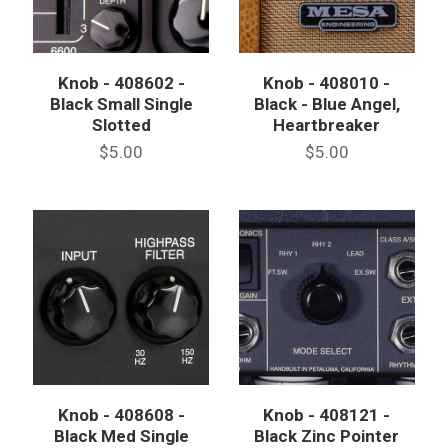
Knob - 408602 -
Knob - 408010 -
Black Small Single
Black - Blue Angel,
Slotted
Heartbreaker
$5.00
$5.00
Knob - 408608 -
Knob - 408121 -
Black Med Single
Black Zinc Pointer