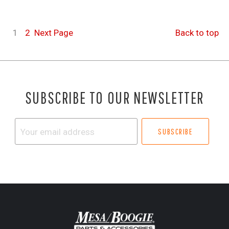
1
2
Next
Page
Back to top
SUBSCRIBE TO OUR NEWSLETTER
Your
email
address