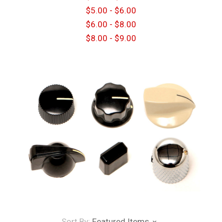
$5.00 - $6.00
$6.00 - $8.00
$8.00 - $9.00
Sort By:
Featured Items