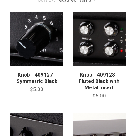
Knob - 409127 -
Knob - 409128 -
Symmetric Black
Fluted Black with
Metal Insert
$5.00
$5.00