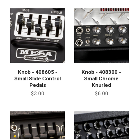
Knob - 408605 -
Knob - 408300 -
Small Slide Control
Small Chrome
Pedals
Knurled
$3.00
$6.00