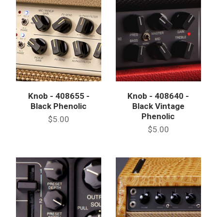
Knob - 408655 -
Knob - 408640 -
Black Phenolic
Black Vintage
Phenolic
$5.00
$5.00