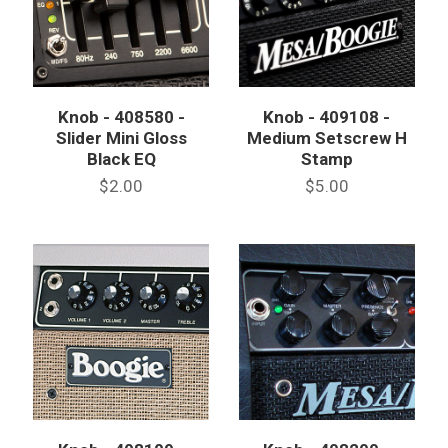
Knob - 408580 -
Knob - 409108 -
Slider Mini Gloss
Medium Setscrew H
Black EQ
Stamp
$2.00
$5.00