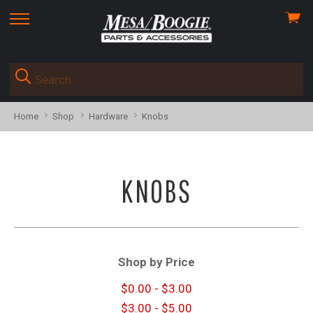
View
skip
cart
to
menu
Home
Shop
Hardware
Knobs
KNOBS
Shop by Price
$0.00 - $3.00
$3.00 - $5.00