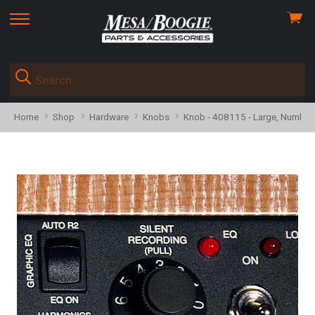
View
skip
cart
to
menu
Home
Shop
Hardware
Knobs
Knob - 408115 - Large, Numbere