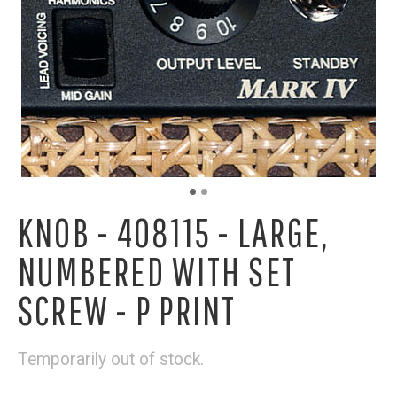
KNOB - 408115 - LARGE,
NUMBERED WITH SET
SCREW - P PRINT
Temporarily out of stock.