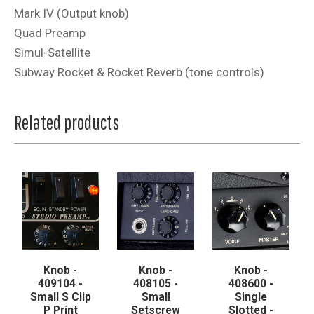
Mark IV (Output knob)
Quad Preamp
Simul-Satellite
Subway Rocket & Rocket Reverb (tone controls)
Related products
Knob -
Knob -
Knob -
409104 -
408105 -
408600 -
Small S Clip
Small
Single
P Print
Setscrew
Slotted -