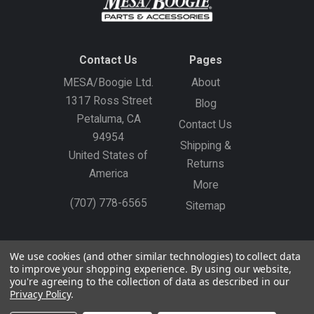
Contact Us
Pages
MESA/Boogie Ltd.
About
1317 Ross Street
Blog
Petaluma, CA
Contact Us
94954
Shipping &
United States of
Returns
America
More
(707) 778-6565
Sitemap
Gift Certificates
Create an Account
Sign In
We use cookies (and other similar technologies) to collect data
to improve your shopping experience.
By using our website,
©
2026
MESA/Boogie
you're agreeing to the collection of data as described in our
Privacy Policy
.