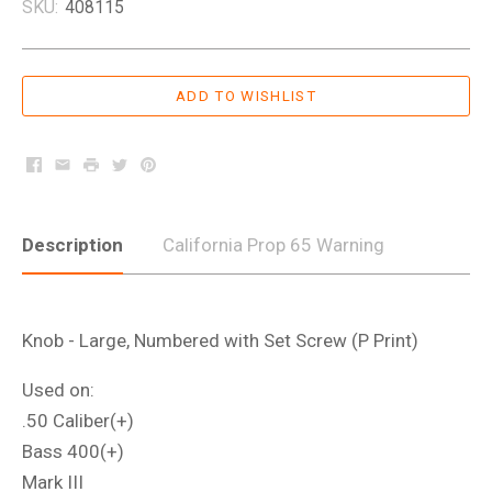
SKU:
408115
Facebook
Email
Print
Twitter
Pinterest
Description
California Prop 65 Warning
Knob - Large, Numbered with Set Screw (P Print)
Used on:
.50 Caliber(+)
Bass 400(+)
Mark III