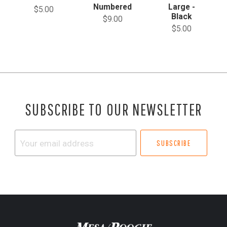
Numbered
Large -
$5.00
Black
$9.00
$5.00
SUBSCRIBE TO OUR NEWSLETTER
Your
email
address