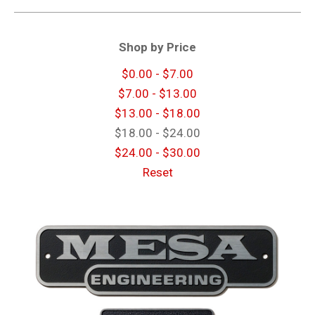
Shop by Price
$0.00 - $7.00
$7.00 - $13.00
$13.00 - $18.00
$18.00 - $24.00
$24.00 - $30.00
Reset