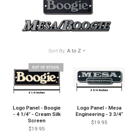
Sort By:
A to Z
OUT OF STOCK.
Logo Panel - Boogie
Logo Panel - Mesa
- 4 1/4" - Cream Silk
Engineering - 3 3/4"
Screen
$19.95
$19.95