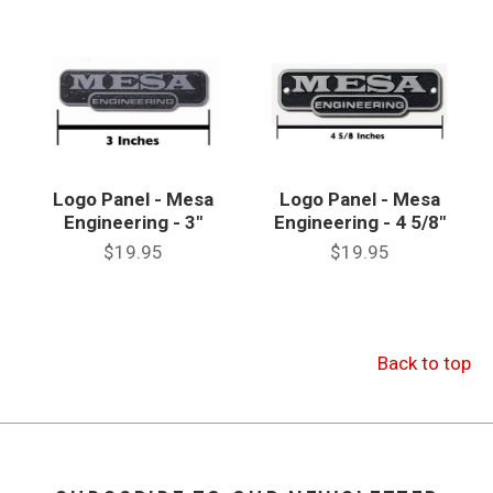
Logo Panel - Mesa
Logo Panel - Mesa
Engineering - 3"
Engineering - 4 5/8"
$19.95
$19.95
Back to top