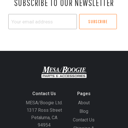
SUBSCRIBE TO OUR NEWSLETTER
Your
email
address
Contact Us
Pages
MESA/Boogie Ltd.
About
1317 Ross Street
Blog
Petaluma, CA
Contact Us
94954