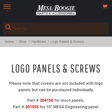
View
skip
cart
to
menu
Home
Shop
Hardware
Logo Panels & Screws
LOGO PANELS & SCREWS
Please note that screws are not included with logo
panels but can be purchased individually.
Part #
304150
for most panels.
Part #
301055
for 10" MESA Engineering panel.