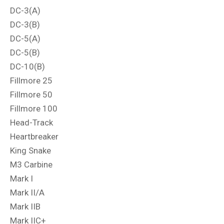
DC-3(A)
DC-3(B)
DC-5(A)
DC-5(B)
DC-10(B)
Fillmore 25
Fillmore 50
Fillmore 100
Head-Track
Heartbreaker
King Snake
M3 Carbine
Mark I
Mark II/A
Mark IIB
Mark IIC+