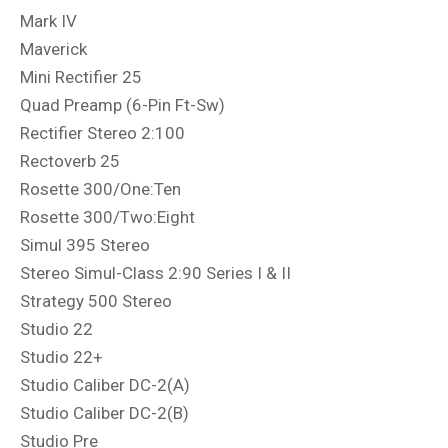
Mark IV
Maverick
Mini Rectifier 25
Quad Preamp (6-Pin Ft-Sw)
Rectifier Stereo 2:100
Rectoverb 25
Rosette 300/One:Ten
Rosette 300/Two:Eight
Simul 395 Stereo
Stereo Simul-Class 2:90 Series I & II
Strategy 500 Stereo
Studio 22
Studio 22+
Studio Caliber DC-2(A)
Studio Caliber DC-2(B)
Studio Pre