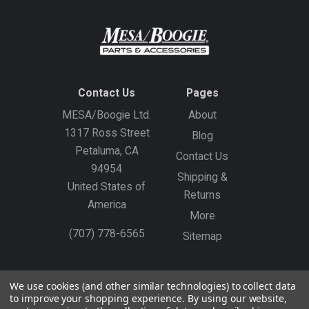
Contact Us
Pages
MESA/Boogie Ltd.
About
1317 Ross Street
Blog
Petaluma, CA
Contact Us
94954
Shipping &
United States of
Returns
America
More
(707) 778-6565
Sitemap
Gift Certificates
Create an Account
Sign In
We use cookies (and other similar technologies) to collect data
to improve your shopping experience.
By using our website,
©
2026
MESA/Boogie