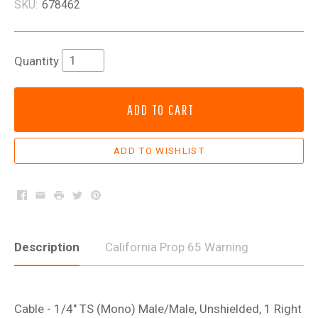
SKU:
678462
Quantity
ADD TO CART
Facebook
Email
Print
Twitter
Pinterest
Description
California Prop 65 Warning
Cable - 1/4" TS (Mono) Male/Male, Unshielded, 1 Right