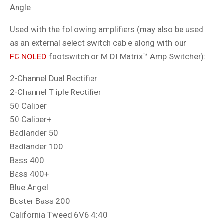
Angle
Used with the following amplifiers (may also be used
as an external select switch cable along with our
FC.NOLED
footswitch or MIDI Matrix
™ Amp Switcher
):
2-Channel Dual Rectifier
2-Channel Triple Rectifier
50 Caliber
50 Caliber+
Badlander 50
Badlander 100
Bass 400
Bass 400+
Blue Angel
Buster Bass 200
California Tweed 6V6 4:40