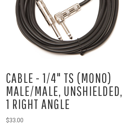
CABLE - 1/4" TS (MONO)
MALE/MALE, UNSHIELDED,
1 RIGHT ANGLE
$33.00