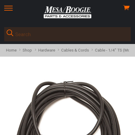
View
skip
cart
to
menu
Home
Shop
Hardware
Cables & Cords
Cable - 1/4" TS (Mono