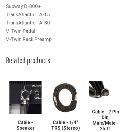
Subway D-800+
TransAtlantic TA-15
TransAtlantic TA-30
V-Twin Pedal
V-Twin Rack Preamp
Related products
Cable - 7 Pin
Din,
Cable -
Cable - 1/4"
Male/Male -
Speaker
TRS (Stereo)
25 ft.