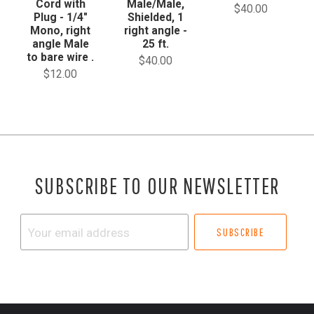
Cord with
Male/Male,
$40.00
Plug - 1/4"
Shielded, 1
Mono, right
right angle -
angle Male
25 ft.
to bare wire .
$40.00
$12.00
SUBSCRIBE TO OUR NEWSLETTER
Your
email
address