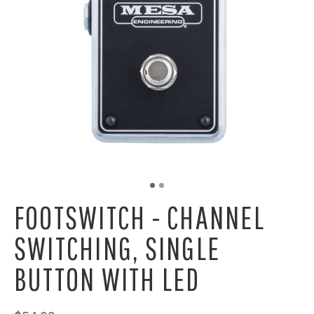
FOOTSWITCH - CHANNEL
SWITCHING, SINGLE
BUTTON WITH LED