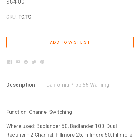
$54.00
SKU:
FC.TS
Facebook
Email
Print
Twitter
Pinterest
Description
California Prop 65 Warning
Function: Channel Switching
Where used: Badlander 50, Badlander 100, Dual
Rectifier - 2 Channel, Fillmore 25, Fillmore 50, Fillmore