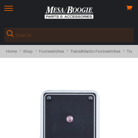
View
skip
cart
to
menu
Home
Shop
Footswitches
TransAtlantic Footswitches
Trans