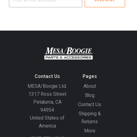
email
address
Contact Us
Pages
MESA/Boogie Ltd.
About
1317 Ross Street
Blog
Petaluma, CA
Contact Us
94954
Shipping &
United States of
Returns
America
More