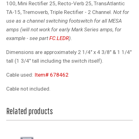
100, Mini Rectifier 25, Recto-Verb 25, TransAtlantic
TA-15, Tremoverb, Triple Rectifier - 2 Channel.
Not for
use as a channel switching footswitch for all MESA
amps (will not work for early Mark Series amps, for
example - see part
FC.LEDR
).
Dimensions are approximately 2 1/4" x 4 3/8" & 1 1/4"
tall (1 3/4" tall including the switch itself).
Cable used:
Item# 678462
Cable not included.
Related products