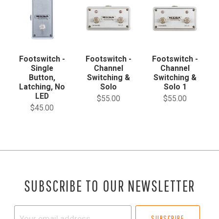
Footswitch -
Footswitch -
Footswitch -
Single
Channel
Channel
Button,
Switching &
Switching &
Latching, No
Solo
Solo 1
LED
$55.00
$55.00
$45.00
SUBSCRIBE TO OUR NEWSLETTER
Your