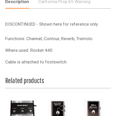
Description
California Prop 65 Warning
DISCONTINUED - Shown here for reference only.
Functions: Channel, Contour, Reverb, Tremolo
Where used: Rocket 440
Cable is attached to footswitch
Related products