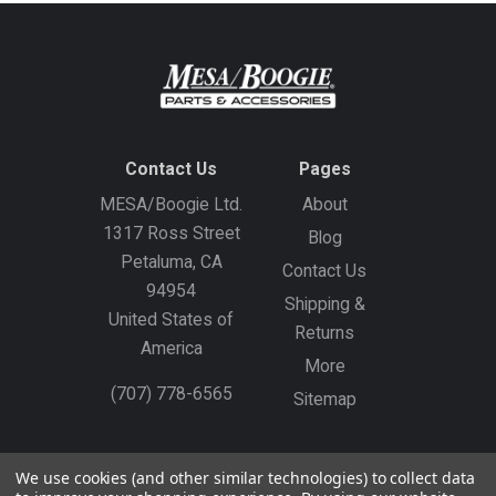
Contact Us
Pages
MESA/Boogie Ltd.
About
1317 Ross Street
Blog
Petaluma, CA
Contact Us
94954
Shipping &
United States of
Returns
America
More
(707) 778-6565
Sitemap
Gift Certificates
Create an Account
Sign In
We use cookies (and other similar technologies) to collect data