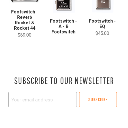
Footswitch -
Reverb
Footswitch -
Footswitch -
Rocket &
A - B
EQ
Rocket 44
Footswitch
$45.00
$89.00
SUBSCRIBE TO OUR NEWSLETTER
Your
email
address