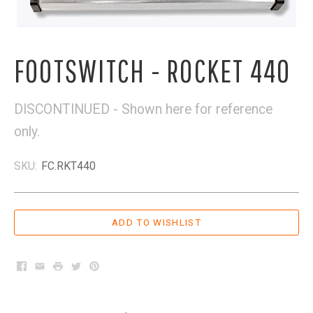
FOOTSWITCH - ROCKET 440
DISCONTINUED - Shown here for reference
only.
SKU:
FC.RKT440
Facebook
Email
Print
Twitter
Pinterest