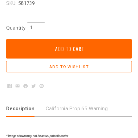
SKU:
581739
Quantity
ADD TO CART
Facebook
Email
Print
Twitter
Pinterest
Description
California Prop 65 Warning
* Image shown may not be actual potentiometer.