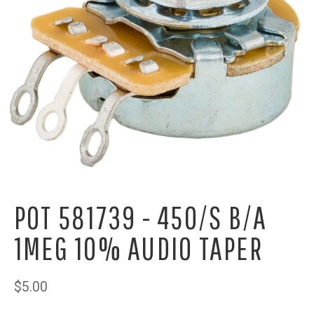
POT 581739 - 450/S B/A
1MEG 10% AUDIO TAPER
$5.00