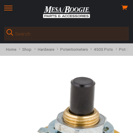
View
skip
cart
to
menu
Home
Shop
Hardware
Potentiometers
450S Pots
Pot 581