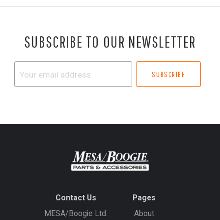
SUBSCRIBE TO OUR NEWSLETTER
Your
email
address
Contact Us
Pages
MESA/Boogie Ltd.
About