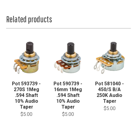
Related products
Pot 593739 -
Pot 590739 -
Pot 581040 -
270S 1Meg
16mm 1Meg
450/S B/A
.594 Shaft
.594 Shaft
250K Audio
10% Audio
10% Audio
Taper
Taper
Taper
$5.00
$5.00
$5.00