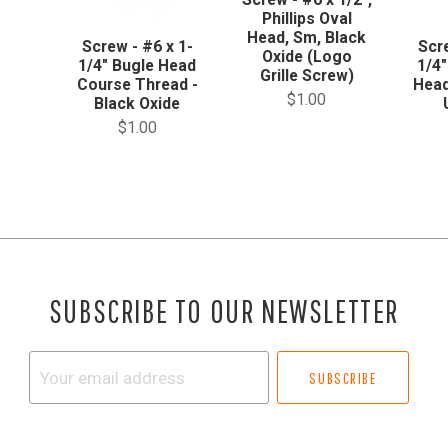
Phillips Oval
Head, Sm, Black
Screw - #6 x 1-
Scr
Oxide (Logo
1/4" Bugle Head
1/4"
Grille Screw)
Course Thread -
Head
$1.00
Black Oxide
$1.00
SUBSCRIBE TO OUR NEWSLETTER
Your
email
address