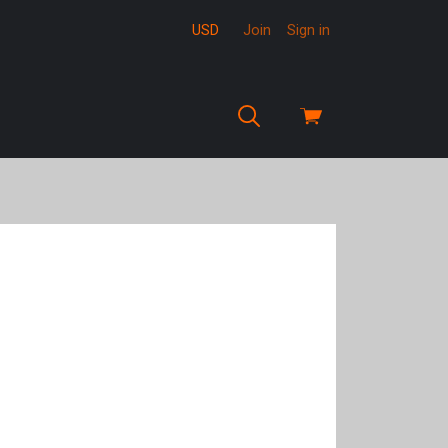
USD
Join
Sign in
View
cart