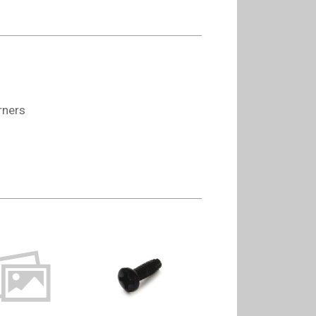
rners