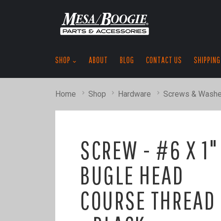
SHOP
ABOUT
BLOG
CONTACT US
SHIPPING
Home
Shop
Hardware
Screws & Washe
SCREW - #6 X 1"
BUGLE HEAD
COURSE THREAD