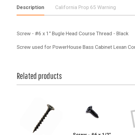
Description
California Prop 65 Warning
Screw - #6 x 1" Bugle Head Course Thread - Black
Screw used for PowerHouse Bass Cabinet Lexan Co
Related products
Screw - #6 x 1/2",