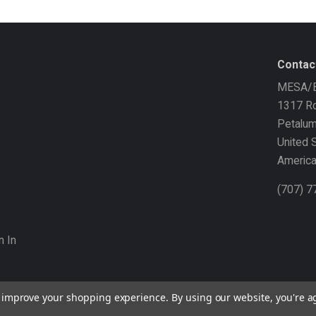
Contac
MESA/B
1317 Ro
Petalu
United 
Americ
(707) 
n In
to improve your shopping experience.
By using our website, you're a