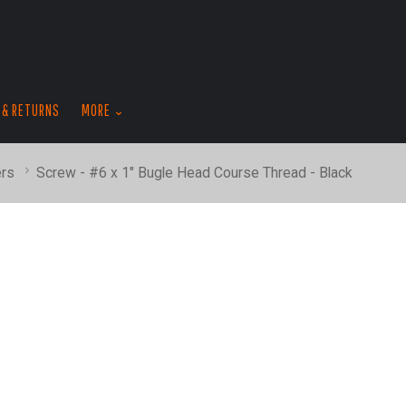
skip
to
menu
 & RETURNS
MORE
rs
Screw - #6 x 1" Bugle Head Course Thread - Black