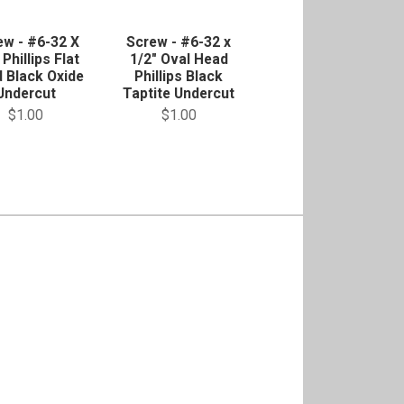
ew - #6-32 X
Screw - #6-32 x
 Phillips Flat
1/2" Oval Head
 Black Oxide
Phillips Black
Undercut
Taptite Undercut
$1.00
$1.00