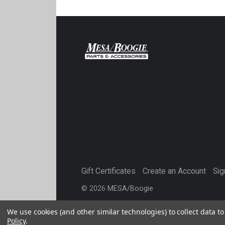
Gift Certificates
Create an Account
Sig
©
2026
MESA/Boogie
We use cookies (and other similar technologies) to collect data 
Policy
.