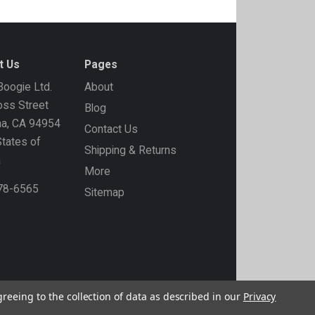
t Us
Pages
oogie Ltd.
About
ss Street
Blog
ma, CA 94954
Contact Us
States of
Shipping & Returns
a
More
778-6565
Sitemap
greeing to the collection of data as described in our
Privacy