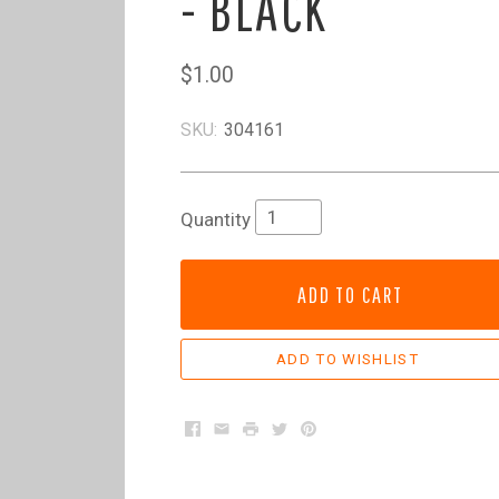
- BLACK
$1.00
SKU:
304161
Quantity
ADD TO CART
Facebook
Email
Print
Twitter
Pinterest