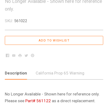
No Longer Available - Shown here for reference
only.
SKU:
561022
Facebook
Email
Print
Twitter
Pinterest
Description
California Prop 65 Warning
No Longer Available - Shown here for reference only.
Please see
Part# 561122
as a direct replacement.