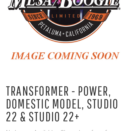
TRANSFORMER - POWER,
DOMESTIC MODEL, STUDIO
22 & STUDIO 22+