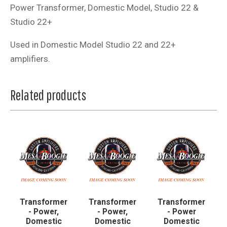
Power Transformer, Domestic Model, Studio 22 &
Studio 22+
Used in Domestic Model Studio 22 and 22+
amplifiers.
Related products
Transformer
Transformer
Transformer
- Power,
- Power,
- Power
Domestic
Domestic
Domestic