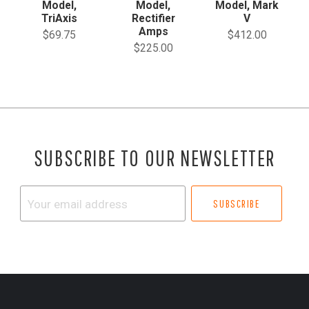
Model,
Model,
Model, Mark
TriAxis
Rectifier
V
Amps
$69.75
$412.00
$225.00
SUBSCRIBE TO OUR NEWSLETTER
Your
email
address