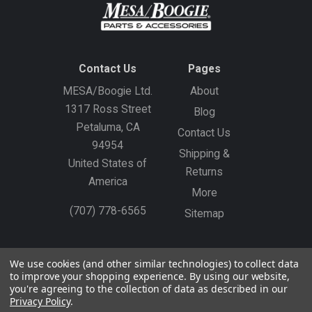
Contact Us
Pages
MESA/Boogie Ltd.
About
1317 Ross Street
Blog
Petaluma, CA
Contact Us
94954
Shipping &
United States of
Returns
America
More
(707) 778-6565
Sitemap
Gift Certificates
Create an Account
Sign In
We use cookies (and other similar technologies) to collect data
to improve your shopping experience.
By using our website,
©
2026
MESA/Boogie
you're agreeing to the collection of data as described in our
Privacy Policy
.