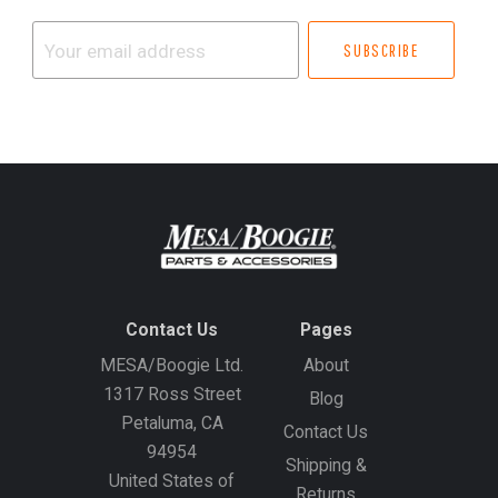
Your
email
address
Contact Us
Pages
MESA/Boogie Ltd.
About
1317 Ross Street
Blog
Petaluma, CA
Contact Us
94954
Shipping &
United States of
Returns