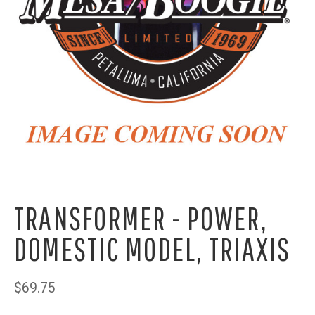
TRANSFORMER - POWER,
DOMESTIC MODEL, TRIAXIS
$69.75