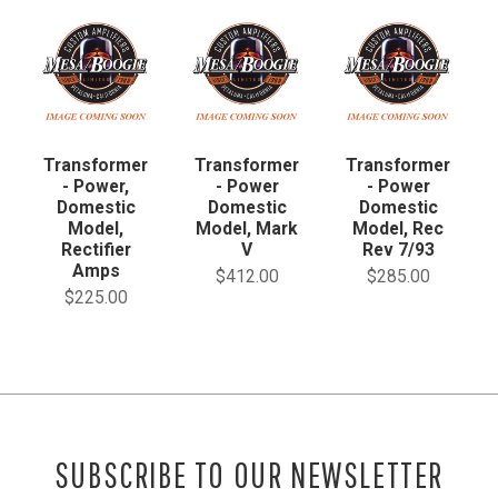
Transformer
Transformer
Transformer
- Power,
- Power
- Power
Domestic
Domestic
Domestic
Model,
Model, Mark
Model, Rec
Rectifier
V
Rev 7/93
Amps
$412.00
$285.00
$225.00
SUBSCRIBE TO OUR NEWSLETTER