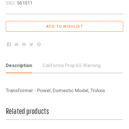
SKU:
561011
Facebook
Email
Print
Twitter
Pinterest
Description
California Prop 65 Warning
Transformer - Power, Domestic Model, TriAxis
Related products