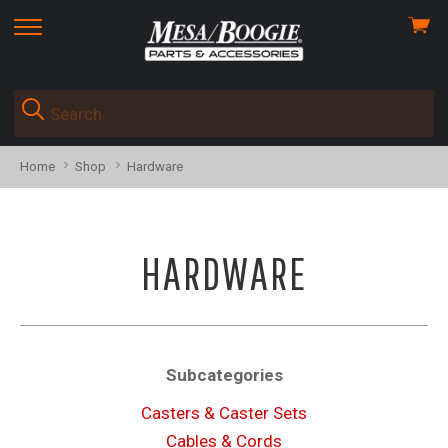
View
skip
cart
to
menu
Home
Shop
Hardware
HARDWARE
Subcategories
Casters & Caster Sets
Cables & Cords