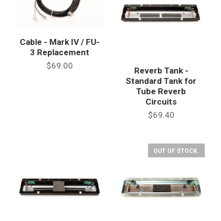
Cable - Mark IV / FU-
3 Replacement
$69.00
Reverb Tank -
Standard Tank for
Tube Reverb
Circuits
$69.40
OUT OF STOCK.