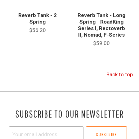
Reverb Tank - 2
Reverb Tank - Long
Spring
Spring - RoadKing
Series I, Rectoverb
$56.20
II, Nomad, F-Series
$59.00
Back to top
SUBSCRIBE TO OUR NEWSLETTER
Your