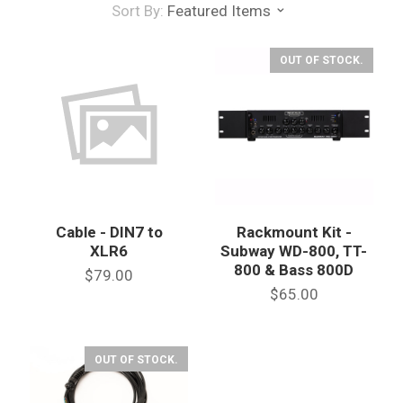
Sort By:
Featured Items
OUT OF STOCK.
Cable - DIN7 to
Rackmount Kit -
XLR6
Subway WD-800, TT-
800 & Bass 800D
$79.00
$65.00
OUT OF STOCK.