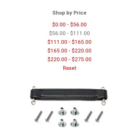
Shop by Price
$0.00 - $56.00
$56.00 - $111.00
$111.00 - $165.00
$165.00 - $220.00
$220.00 - $275.00
Reset