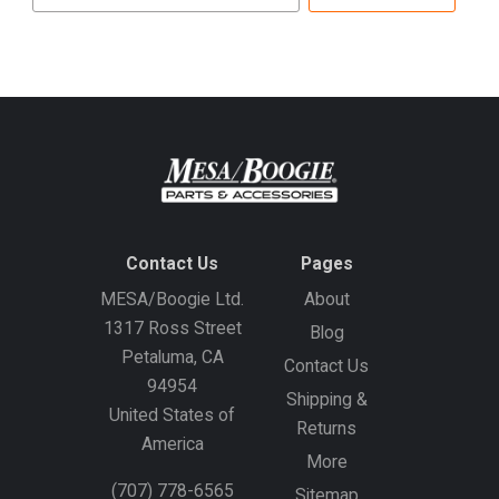
email
address
Contact Us
Pages
MESA/Boogie Ltd.
About
1317 Ross Street
Blog
Petaluma, CA
Contact Us
94954
Shipping &
United States of
Returns
America
More
(707) 778-6565
Sitemap