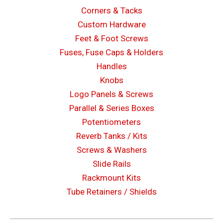
Corners & Tacks
Custom Hardware
Feet & Foot Screws
Fuses, Fuse Caps & Holders
Handles
Knobs
Logo Panels & Screws
Parallel & Series Boxes
Potentiometers
Reverb Tanks / Kits
Screws & Washers
Slide Rails
Rackmount Kits
Tube Retainers / Shields