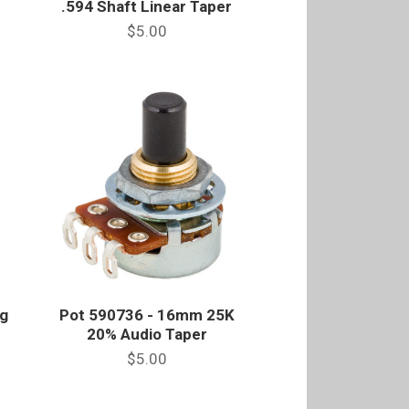
.594 Shaft Linear Taper
$5.00
g
Pot 590736 - 16mm 25K
20% Audio Taper
$5.00