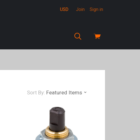
USD
Join
Sign in
View
cart
Sort By:
Featured Items