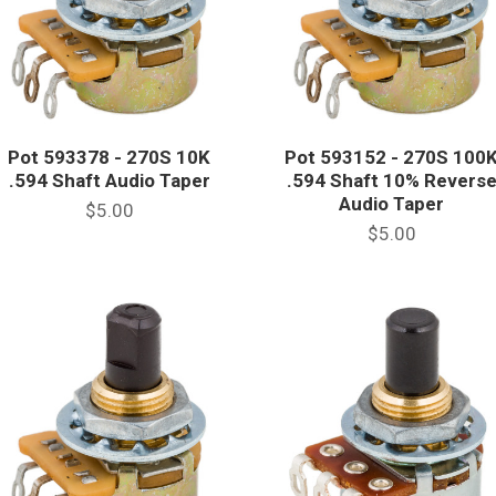
Pot 593378 - 270S 10K
Pot 593152 - 270S 100
.594 Shaft Audio Taper
.594 Shaft 10% Revers
Audio Taper
$5.00
$5.00