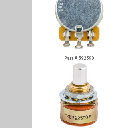
Part # 592590