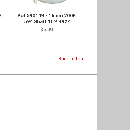
K
Pot 590149 - 16mm 200K
.594 Shaft 10% 492Z
$5.00
Back to top