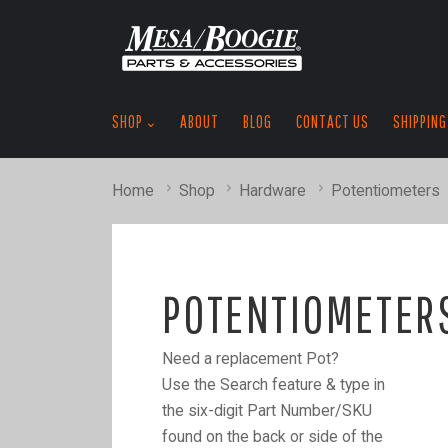
SHOP
ABOUT
BLOG
CONTACT US
SHIPPING
Home
Shop
Hardware
Potentiometers
POTENTIOMETER
Need a replacement Pot?
Use the Search feature & type in
the six-digit Part Number/SKU
found on the back or side of the