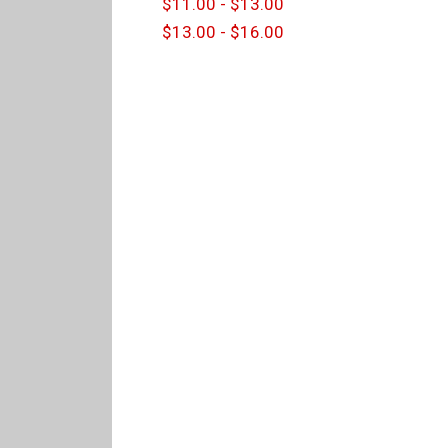
$11.00 - $13.00
$13.00 - $16.00