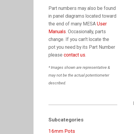
Part numbers may also be found
in panel diagrams located toward
the end of many MESA
User
Manuals
. Occasionally, parts
change. If you can't locate the
pot you need by its Part Number
please
contact us
.
* Images shown are representative &
may not be the actual potentiometer
described.
Subcategories
16mm Pots