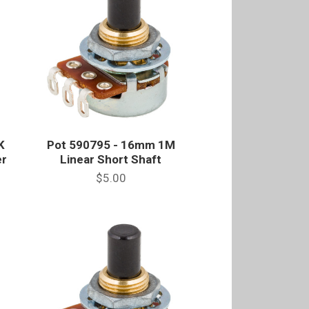
K
Pot 590795 - 16mm 1M
er
Linear Short Shaft
$5.00