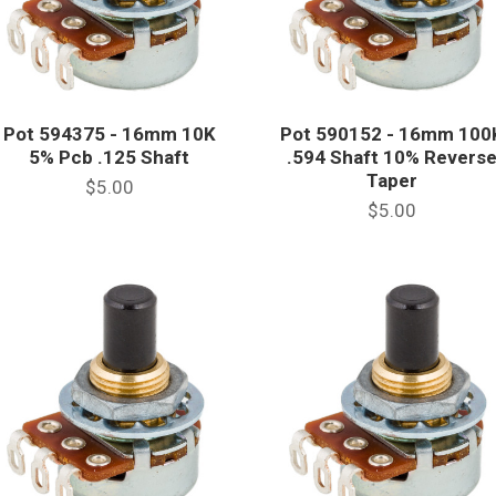
Pot 594375 - 16mm 10K
Pot 590152 - 16mm 100
5% Pcb .125 Shaft
.594 Shaft 10% Revers
Taper
$5.00
$5.00