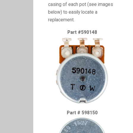
casing of each pot (see images
below) to easily locate a
replacement.
Part #590148
Part # 598150