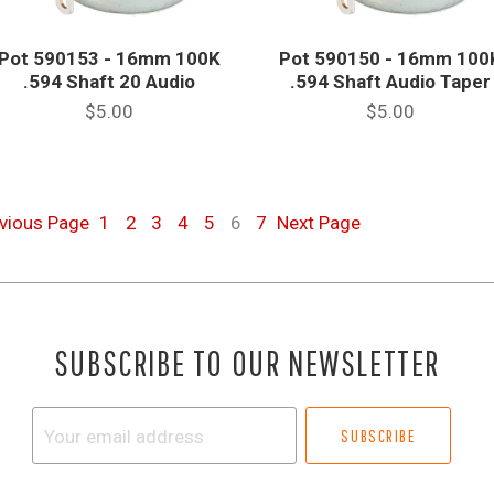
Pot 590153 - 16mm 100K
Pot 590150 - 16mm 100
.594 Shaft 20 Audio
.594 Shaft Audio Taper
$5.00
$5.00
evious
Page
1
2
3
4
5
6
7
Next
Page
SUBSCRIBE TO OUR NEWSLETTER
Your
email
address