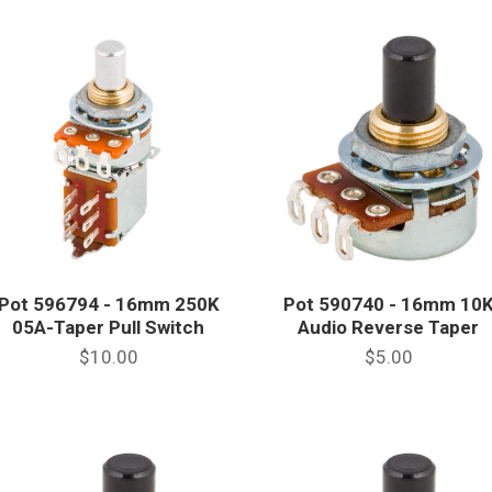
Pot 596794 - 16mm 250K
Pot 590740 - 16mm 10
05A-Taper Pull Switch
Audio Reverse Taper
$10.00
$5.00