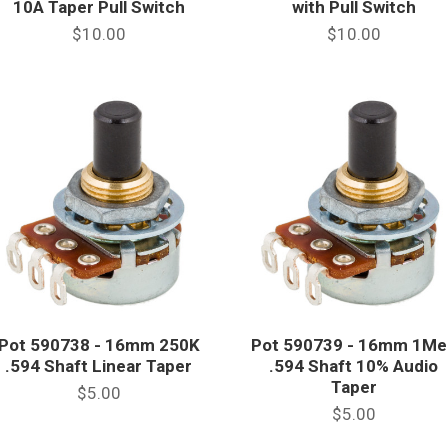
10A Taper Pull Switch
with Pull Switch
$10.00
$10.00
Pot 590738 - 16mm 250K
Pot 590739 - 16mm 1Me
.594 Shaft Linear Taper
.594 Shaft 10% Audio
Taper
$5.00
$5.00