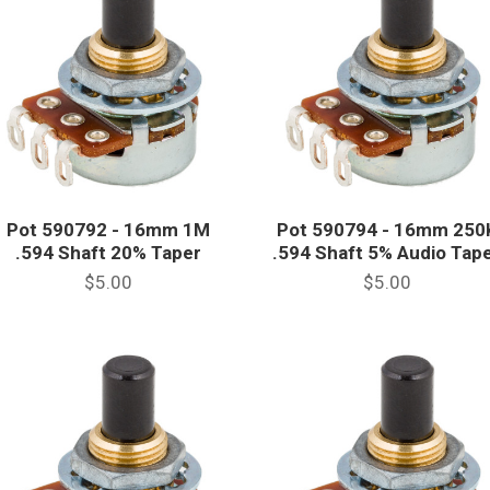
Pot 590792 - 16mm 1M
Pot 590794 - 16mm 250
.594 Shaft 20% Taper
.594 Shaft 5% Audio Tap
$5.00
$5.00