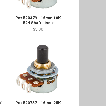
K
Pot 590379 - 16mm 10K
.594 Shaft Linear
$5.00
K
Pot 590737 - 16mm 25K