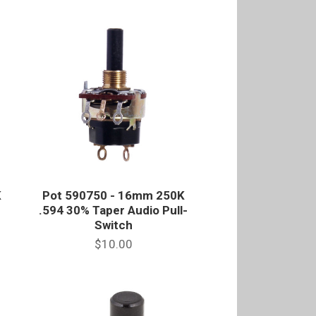
K
Pot 590750 - 16mm 250K
.594 30% Taper Audio Pull-
Switch
$10.00