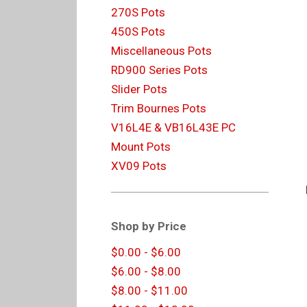
270S Pots
450S Pots
Miscellaneous Pots
RD900 Series Pots
Slider Pots
Trim Bournes Pots
V16L4E & VB16L43E PC
Mount Pots
XV09 Pots
Shop by Price
$0.00 - $6.00
$6.00 - $8.00
$8.00 - $11.00