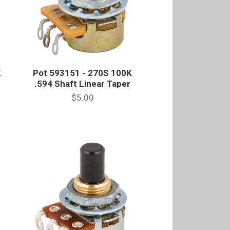
K
Pot 593151 - 270S 100K
e
.594 Shaft Linear Taper
$5.00