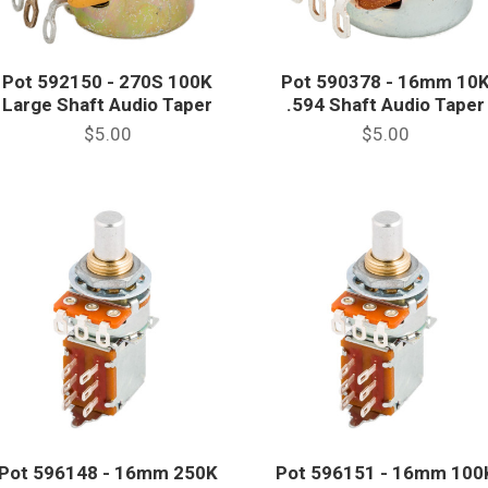
Pot 592150 - 270S 100K
Pot 590378 - 16mm 10
Large Shaft Audio Taper
.594 Shaft Audio Taper
$5.00
$5.00
Pot 596148 - 16mm 250K
Pot 596151 - 16mm 100