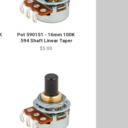
K
Pot 590151 - 16mm 100K
e
.594 Shaft Linear Taper
$5.00