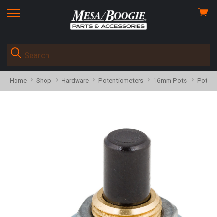
View
skip
cart
to
menu
Home
Shop
Hardware
Potentiometers
16mm Pots
Pot 59