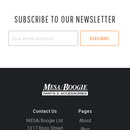
SUBSCRIBE TO OUR NEWSLETTER
Your
email
address
Contact Us
Pages
MESA/Boogie Ltd.
About
1317 Ross Street
Blog