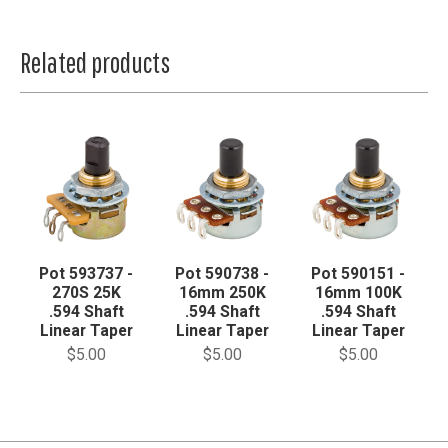
Related products
Pot 593737 -
Pot 590738 -
Pot 590151 -
270S 25K
16mm 250K
16mm 100K
.594 Shaft
.594 Shaft
.594 Shaft
Linear Taper
Linear Taper
Linear Taper
$5.00
$5.00
$5.00