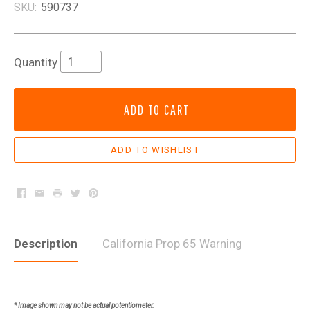
SKU:
590737
Quantity
ADD TO CART
Facebook
Email
Print
Twitter
Pinterest
Description
California Prop 65 Warning
* Image shown may not be actual potentiometer.