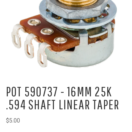
POT 590737 - 16MM 25K
.594 SHAFT LINEAR TAPER
$5.00