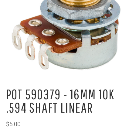
POT 590379 - 16MM 10K
.594 SHAFT LINEAR
$5.00