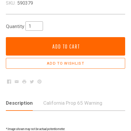
SKU:
590379
Quantity
ADD TO CART
Facebook
Email
Print
Twitter
Pinterest
Description
California Prop 65 Warning
* Image shown may not be actual potentiometer.