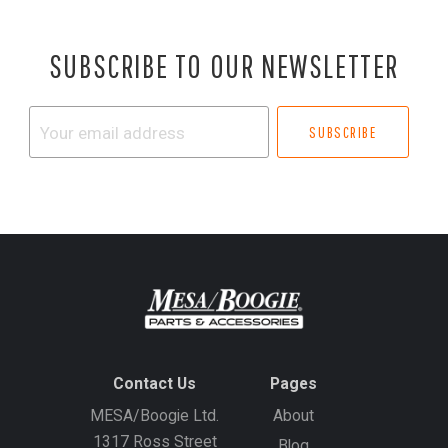
SUBSCRIBE TO OUR NEWSLETTER
Your
email
address
Contact Us
Pages
MESA/Boogie Ltd.
About
1317 Ross Street
Blog