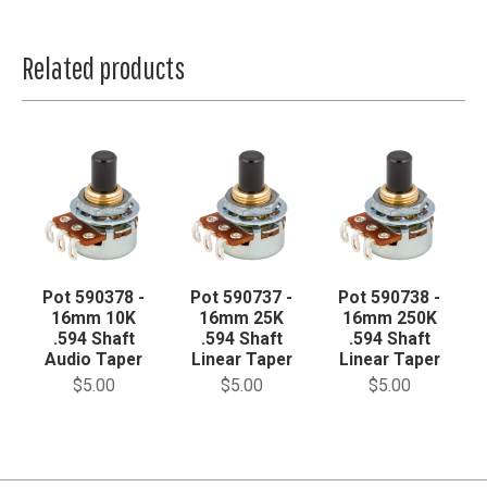
Related products
Pot 590378 -
Pot 590737 -
Pot 590738 -
16mm 10K
16mm 25K
16mm 250K
.594 Shaft
.594 Shaft
.594 Shaft
Audio Taper
Linear Taper
Linear Taper
$5.00
$5.00
$5.00