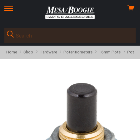
View
skip
cart
to
menu
Home
Shop
Hardware
Potentiometers
16mm Pots
Pot 59