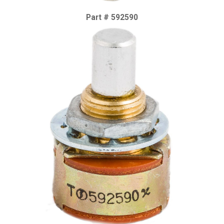
Part # 592590