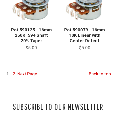
Pot 590125 - 16mm
Pot 590079 - 16mm
250K .594 Shaft
10K Linear with
20% Taper
Center Detent
$5.00
$5.00
1
2
Next
Page
Back to top
SUBSCRIBE TO OUR NEWSLETTER