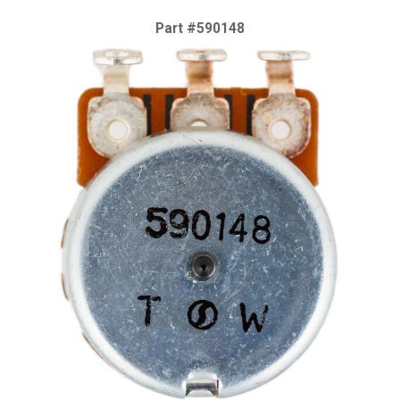
Part #590148