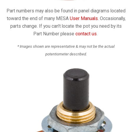
Part numbers may also be found in panel diagrams located
toward the end of many MESA
User Manuals
. Occasionally,
parts change. If you can't locate the pot you need by its
Part Number please
contact us
.
* Images shown are representative & may not be the actual
potentiometer described.