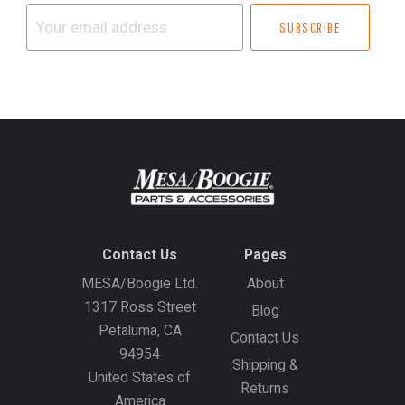
Your
email
address
Contact Us
Pages
MESA/Boogie Ltd.
About
1317 Ross Street
Blog
Petaluma, CA
Contact Us
94954
Shipping &
United States of
Returns
America