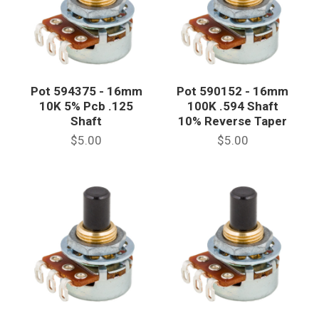
Pot 594375 - 16mm
Pot 590152 - 16mm
10K 5% Pcb .125
100K .594 Shaft
Shaft
10% Reverse Taper
$5.00
$5.00