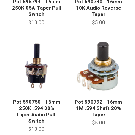
Pot 596794 - 16mm
Pot 590740 - 16mm
250K 05A-Taper Pull
10K Audio Reverse
Switch
Taper
$10.00
$5.00
Pot 590750 - 16mm
Pot 590792 - 16mm
250K .594 30%
1M .594 Shaft 20%
Taper Audio Pull-
Taper
Switch
$5.00
$10.00