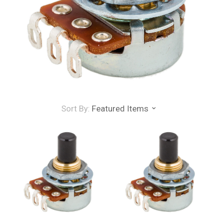
Sort By:
Featured Items