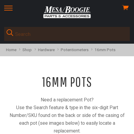
View
skip
cart
to
menu
Home
Shop
Hardware
Potentiometers
16mm Pots
16MM POTS
Need a replacement Pot?
Use the Search feature & type in the six-digit Part
Number/SKU found on the back or side of the casing of
each pot (see images below) to easily locate a
replacement.