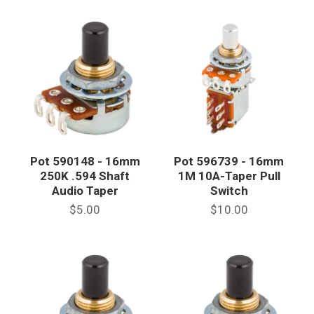
Pot 590148 - 16mm
Pot 596739 - 16mm
250K .594 Shaft
1M 10A-Taper Pull
Audio Taper
Switch
$5.00
$10.00