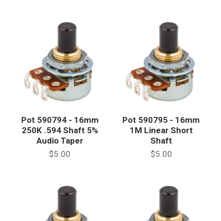
Pot 590794 - 16mm
Pot 590795 - 16mm
250K .594 Shaft 5%
1M Linear Short
Audio Taper
Shaft
$5.00
$5.00