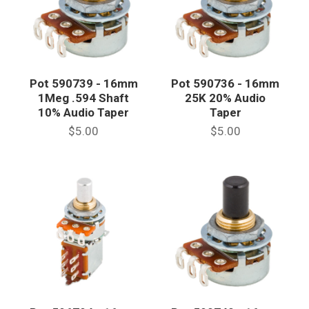
Pot 590739 - 16mm
Pot 590736 - 16mm
1Meg .594 Shaft
25K 20% Audio
10% Audio Taper
Taper
$5.00
$5.00