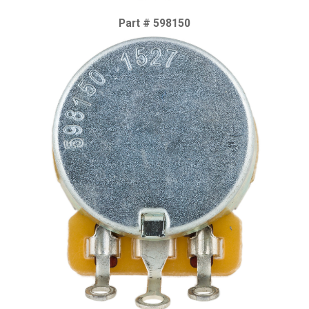
Part # 598150