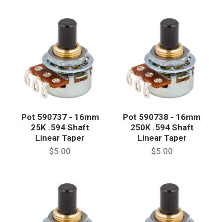
Pot 590737 - 16mm
Pot 590738 - 16mm
25K .594 Shaft
250K .594 Shaft
Linear Taper
Linear Taper
$5.00
$5.00