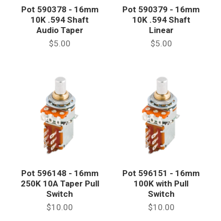
Pot 590378 - 16mm
Pot 590379 - 16mm
10K .594 Shaft
10K .594 Shaft
Audio Taper
Linear
$5.00
$5.00
Pot 596148 - 16mm
Pot 596151 - 16mm
250K 10A Taper Pull
100K with Pull
Switch
Switch
$10.00
$10.00