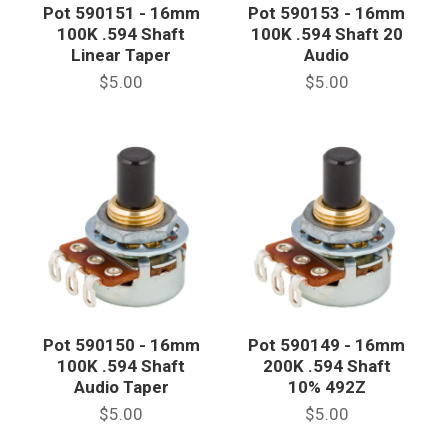
Pot 590151 - 16mm
Pot 590153 - 16mm
100K .594 Shaft
100K .594 Shaft 20
Linear Taper
Audio
$5.00
$5.00
Pot 590150 - 16mm
Pot 590149 - 16mm
100K .594 Shaft
200K .594 Shaft
Audio Taper
10% 492Z
$5.00
$5.00