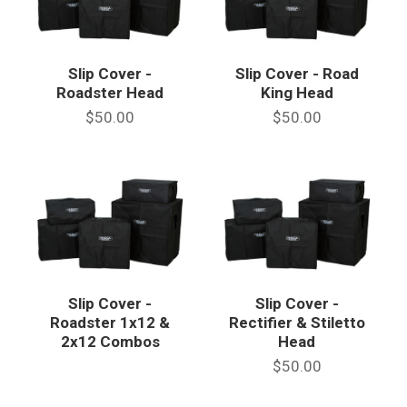
Slip Cover -
Slip Cover - Road
Roadster Head
King Head
$50.00
$50.00
Slip Cover -
Slip Cover -
Roadster 1x12 &
Rectifier & Stiletto
2x12 Combos
Head
$50.00