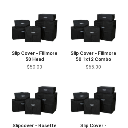
Slip Cover - Fillmore
Slip Cover - Fillmore
50 Head
50 1x12 Combo
$50.00
$65.00
Slipcover - Rosette
Slip Cover -