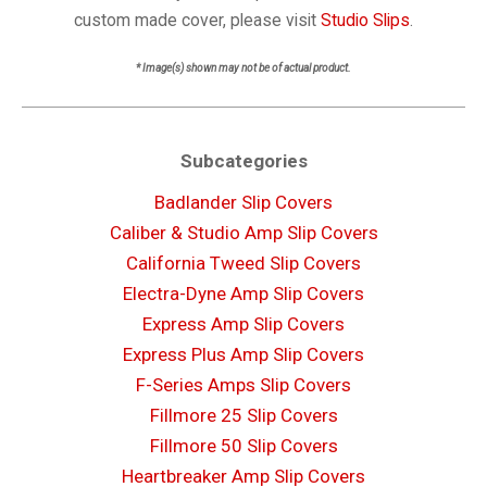
custom made cover, please visit
Studio Slips
.
* Image(s) shown may not be of actual product.
Subcategories
Badlander Slip Covers
Caliber & Studio Amp Slip Covers
California Tweed Slip Covers
Electra-Dyne Amp Slip Covers
Express Amp Slip Covers
Express Plus Amp Slip Covers
F-Series Amps Slip Covers
Fillmore 25 Slip Covers
Fillmore 50 Slip Covers
Heartbreaker Amp Slip Covers