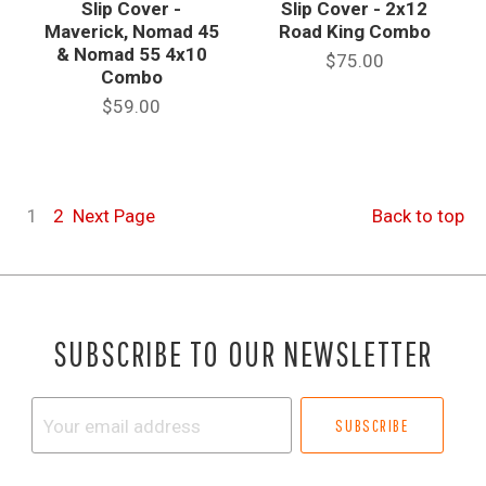
Slip Cover -
Slip Cover - 2x12
Maverick, Nomad 45
Road King Combo
& Nomad 55 4x10
$75.00
Combo
$59.00
1
2
Next
Page
Back to top
SUBSCRIBE TO OUR NEWSLETTER
Your
email
address