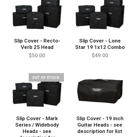
Slip Cover - Recto-
Slip Cover - Lone
Verb 25 Head
Star 19 1x12 Combo
$50.00
$49.00
OUT OF STOCK.
Slip Cover - Mark
Slip Cover - 19 inch
Series / Widebody
Guitar Heads - see
Heads - see
description for list