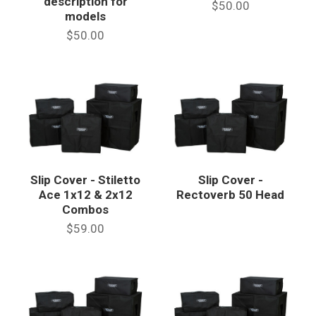
description for
$50.00
models
$50.00
Slip Cover - Stiletto
Slip Cover -
Ace 1x12 & 2x12
Rectoverb 50 Head
Combos
$59.00