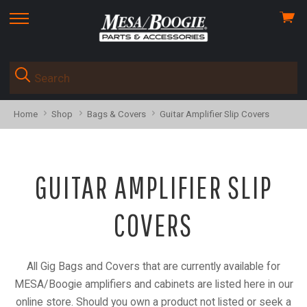
View
skip
cart
to
menu
Home
Shop
Bags & Covers
Guitar Amplifier Slip Covers
GUITAR AMPLIFIER SLIP
COVERS
All Gig Bags and Covers that are currently available for
MESA/Boogie amplifiers and cabinets are listed here in our
online store. Should you own a product not listed or seek a