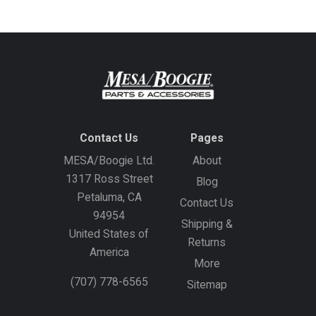
Contact Us
Pages
MESA/Boogie Ltd.
About
1317 Ross Street
Blog
Petaluma, CA
Contact Us
94954
Shipping &
United States of
Returns
America
More
(707) 778-6565
Sitemap