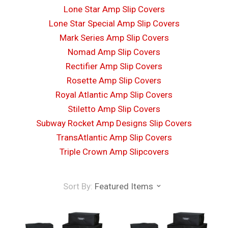
Lone Star Amp Slip Covers
Lone Star Special Amp Slip Covers
Mark Series Amp Slip Covers
Nomad Amp Slip Covers
Rectifier Amp Slip Covers
Rosette Amp Slip Covers
Royal Atlantic Amp Slip Covers
Stiletto Amp Slip Covers
Subway Rocket Amp Designs Slip Covers
TransAtlantic Amp Slip Covers
Triple Crown Amp Slipcovers
Sort By:
Featured Items