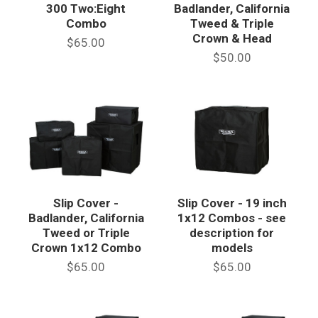
300 Two:Eight
Badlander, California
Combo
Tweed & Triple
Crown & Head
$65.00
$50.00
Slip Cover -
Slip Cover - 19 inch
Badlander, California
1x12 Combos - see
Tweed or Triple
description for
Crown 1x12 Combo
models
$65.00
$65.00