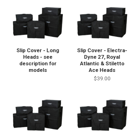
Slip Cover - Long
Slip Cover - Electra-
Heads - see
Dyne 27, Royal
description for
Atlantic & Stiletto
models
Ace Heads
$39.00