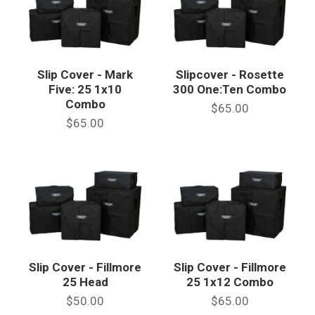
Slip Cover - Mark
Slipcover - Rosette
Five: 25 1x10
300 One:Ten Combo
Combo
$65.00
$65.00
Slip Cover - Fillmore
Slip Cover - Fillmore
25 Head
25 1x12 Combo
$50.00
$65.00