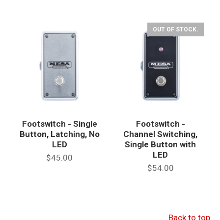
OUT OF STOCK.
Footswitch - Single
Footswitch -
Button, Latching, No
Channel Switching,
LED
Single Button with
LED
$45.00
$54.00
Back to top