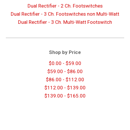
Dual Rectifier - 2 Ch. Footswitches
Dual Rectifier - 3 Ch. Footswitches non Multi-Watt
Dual Rectifier - 3 Ch. Multi-Watt Footswitch
Shop by Price
$0.00 - $59.00
$59.00 - $86.00
$86.00 - $112.00
$112.00 - $139.00
$139.00 - $165.00