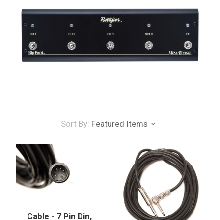
Sort By:
Featured Items
Cable - 7 Pin Din,