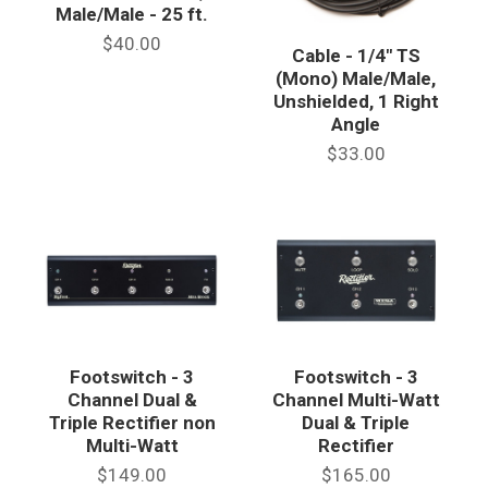
Male/Male - 25 ft.
$40.00
Cable - 1/4" TS
(Mono) Male/Male,
Unshielded, 1 Right
Angle
$33.00
Footswitch - 3
Footswitch - 3
Channel Dual &
Channel Multi-Watt
Triple Rectifier non
Dual & Triple
Multi-Watt
Rectifier
$149.00
$165.00