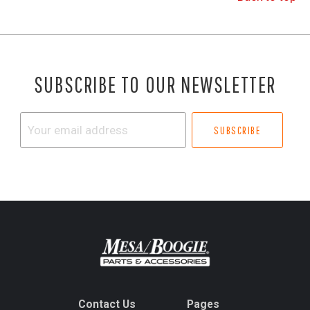
SUBSCRIBE TO OUR NEWSLETTER
Your
email
address
Contact Us
Pages