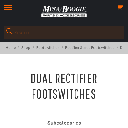
View
skip
cart
to
menu
Home
Shop
Footswitches
Rectifier Series Footswitches
Dual
DUAL RECTIFIER
FOOTSWITCHES
Subcategories