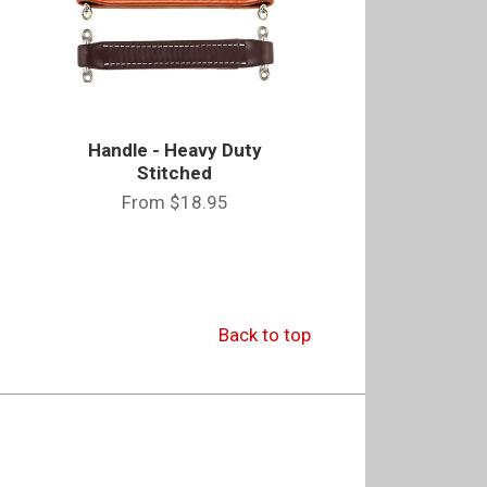
Handle - Heavy Duty
Stitched
From
$18.95
Back to top