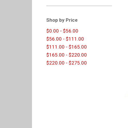
Shop by Price
$0.00 - $56.00
$56.00 - $111.00
$111.00 - $165.00
$165.00 - $220.00
$220.00 - $275.00