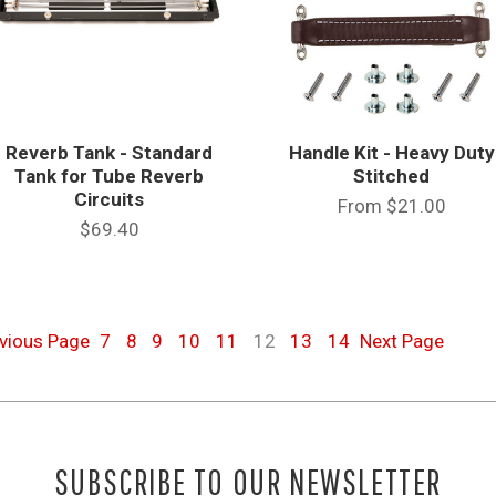
Reverb Tank - Standard
Handle Kit - Heavy Duty
Tank for Tube Reverb
Stitched
Circuits
From
$21.00
$69.40
evious
Page
7
8
9
10
11
12
13
14
Next
Page
SUBSCRIBE TO OUR NEWSLETTER