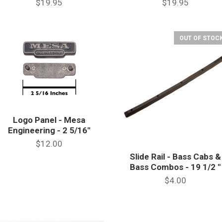
$19.95
$19.95
OUT OF STOCK
Logo Panel - Mesa
Engineering - 2 5/16"
$12.00
Slide Rail - Bass Cabs &
Bass Combos - 19 1/2 "
$4.00