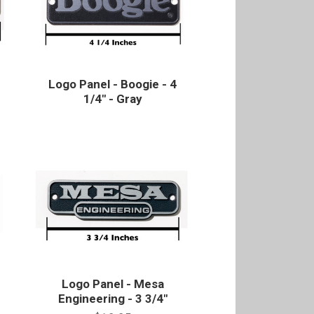
Logo Panel - Boogie - 4
1/4" - Gray
Logo Panel - Mesa
Engineering - 3 3/4"