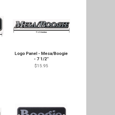
Logo Panel - Mesa/Boogie
- 7 1/2"
$15.95