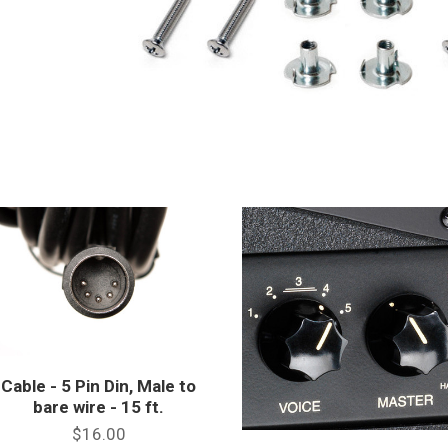
Cable - 5 Pin Din, Male to
bare wire - 15 ft.
$16.00