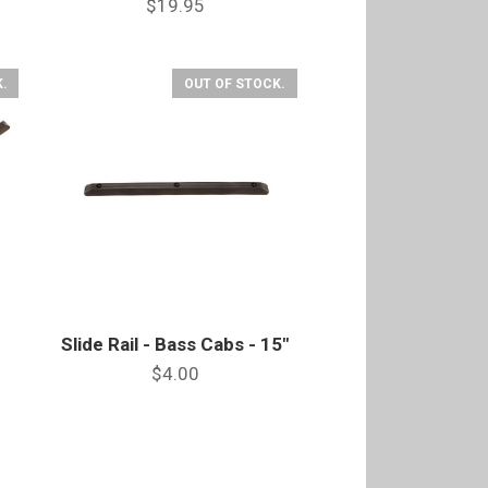
$19.95
.
OUT OF STOCK.
Slide Rail - Bass Cabs - 15"
$4.00