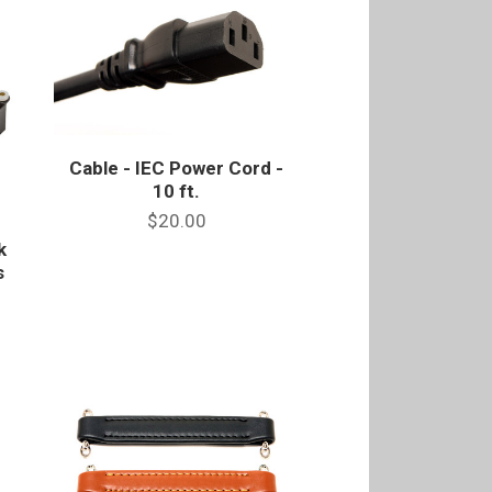
Cable - IEC Power Cord -
10 ft.
$20.00
k
s