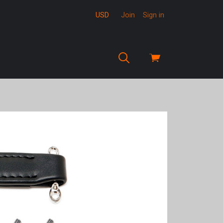
USD
Join
Sign in
View
cart