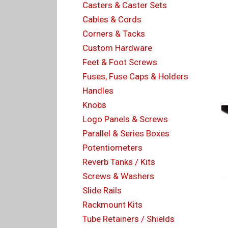
Casters & Caster Sets
Cables & Cords
Corners & Tacks
Custom Hardware
Feet & Foot Screws
Fuses, Fuse Caps & Holders
Handles
Knobs
Logo Panels & Screws
Parallel & Series Boxes
Potentiometers
Reverb Tanks / Kits
Screws & Washers
Slide Rails
Rackmount Kits
Tube Retainers / Shields