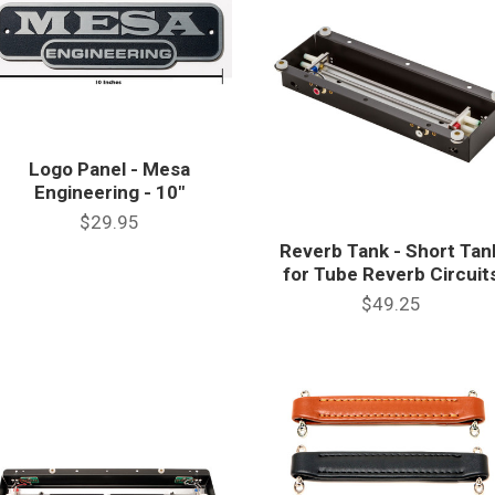
Logo Panel - Mesa
Engineering - 10"
$29.95
Reverb Tank - Short Tan
for Tube Reverb Circuit
$49.25