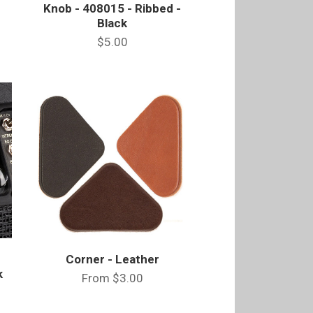
Knob - 408015 - Ribbed -
Black
$5.00
Corner - Leather
k
From
$3.00