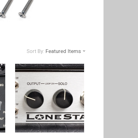
Sort By:
Featured Items