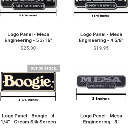
Logo Panel - Mesa
Logo Panel - Mesa
Engineering - 5 3/16"
Engineering - 4 5/8"
$25.00
$19.95
OUT OF STOCK.
Logo Panel - Boogie - 4
Logo Panel - Mesa
1/4" - Cream Silk Screen
Engineering - 3"