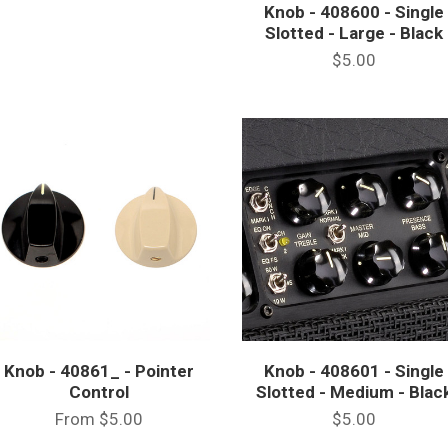
Knob - 408600 - Single
Slotted - Large - Black
$5.00
Knob - 40861_ - Pointer
Knob - 408601 - Single
Control
Slotted - Medium - Blac
From
$5.00
$5.00