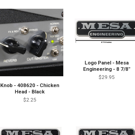
Logo Panel - Mesa
Engineering - 8 7/8"
$29.95
Knob - 408620 - Chicken
Head - Black
$2.25