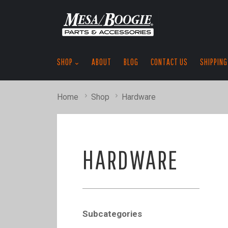
SHOP
ABOUT
BLOG
CONTACT US
SHIPPING
Home
Shop
Hardware
HARDWARE
Subcategories